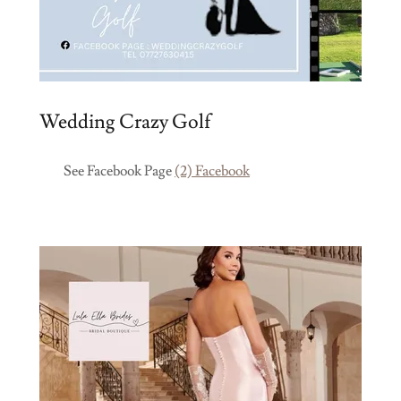
Wedding Crazy Golf
See Facebook Page
(2) Facebook