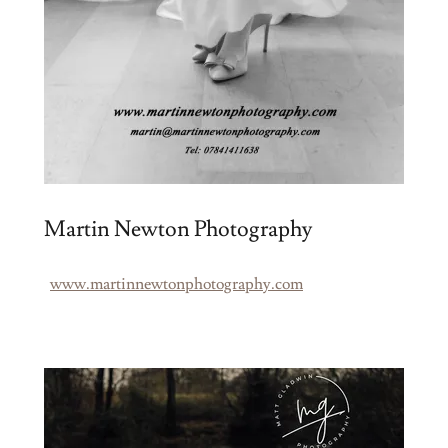
Martin Newton Photography
www.martinnewtonphotography.com