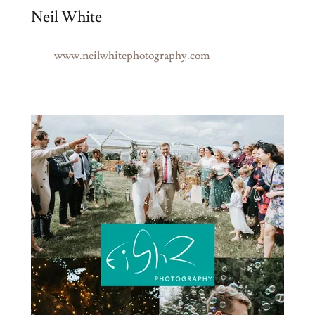
Neil White
www.neilwhitephotography.com