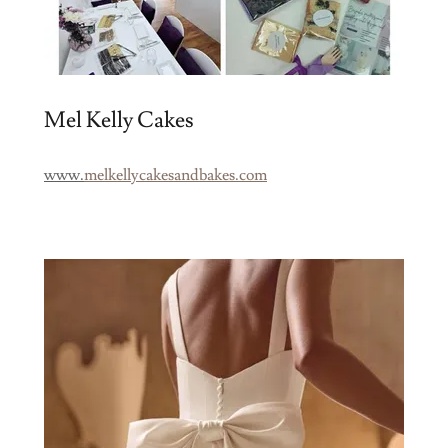
Mel Kelly Cakes
www.
melkellycakesandbakes.com