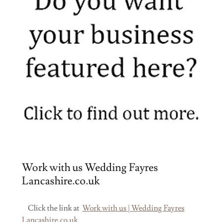
Work with us Wedding Fayres
Lancashire.co.uk
Click the link at
Work with us | Wedding Fayres
Lancashire.co.uk