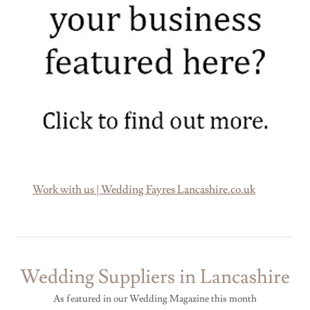
Work with us | Wedding Fayres Lancashire.co.uk
Wedding Suppliers in Lancashire
As featured in our Wedding Magazine this month