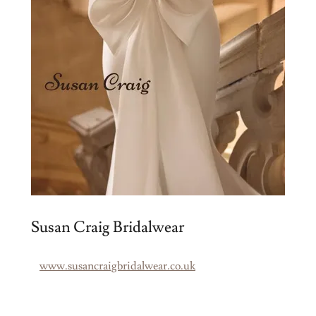
Susan Craig Bridalwear
www.susancraigbridalwear.co.uk