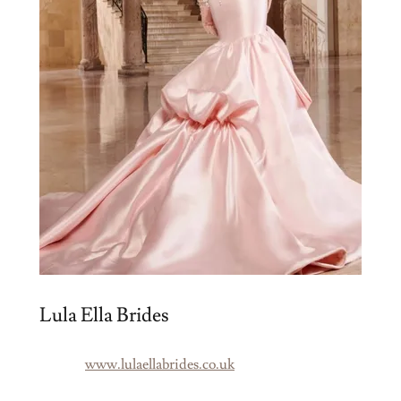
Lula Ella Brides
www.lulaellabrides.co.uk