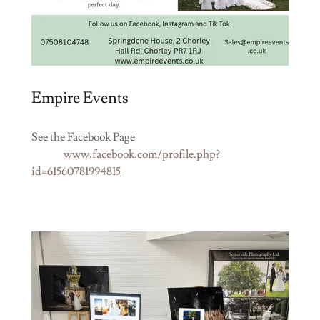
Empire Events
See the Facebook Page
www.facebook.com/profile.php?
id=61560781994815