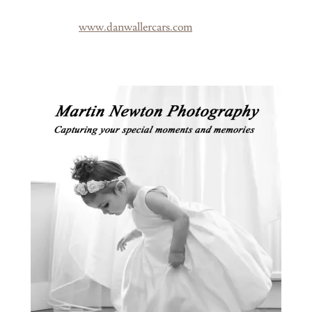
www.danwallercars.com