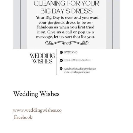
Wedding Wishes
www.weddingwishes.co
Facebook