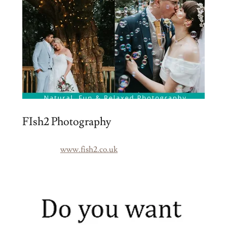
FIsh2 Photography
www.fish2.co.uk