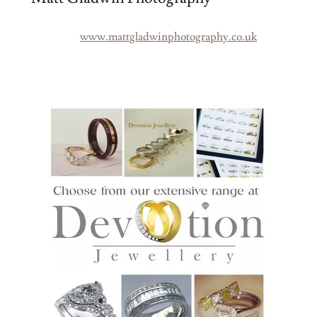
www.mattgladwinphotography.co.uk