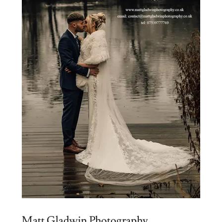
Matt Gladwin Photography