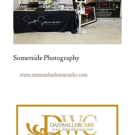
Somerside Photography
www.somersidephotography.com