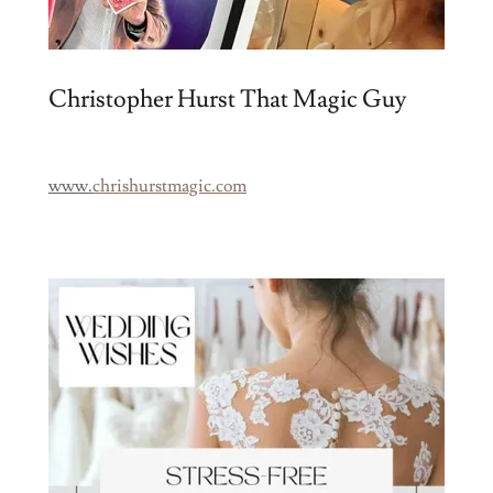
Christopher Hurst That Magic Guy
www.
chrishurstmagic.com