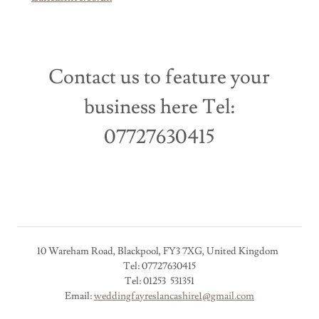
Contact us to feature your
business here Tel:
07727630415
10 Wareham Road, Blackpool, FY3 7XG, United Kingdom
Tel: 07727630415
Tel: 01253 531351
Email:
weddingfayreslancashire1@gmail.com