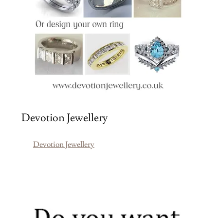
Devotion Jewellery
Devotion Jewellery