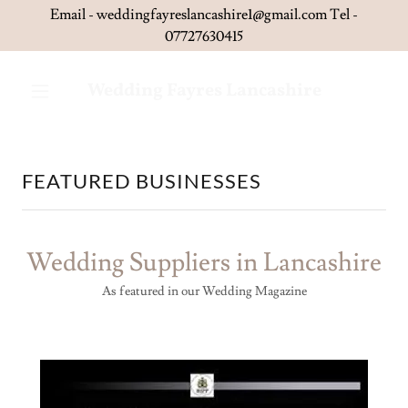
Email - weddingfayreslancashire1@gmail.com Tel -
Wedding Fayres Lancashire
FEATURED BUSINESSES
Wedding Suppliers in Lancashire
As featured in our Wedding Magazine