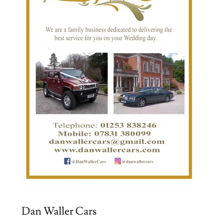
Dan Waller Cars